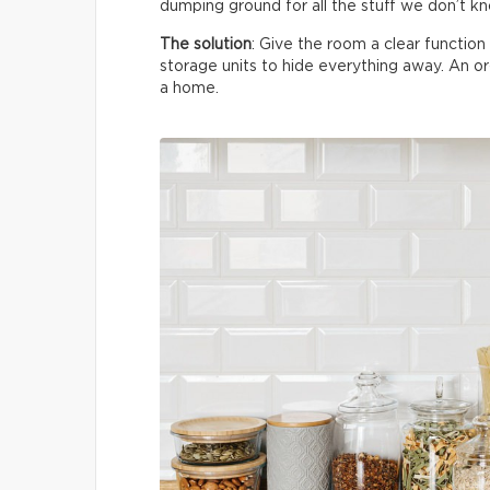
dumping ground for all the stuff we don’t k
The solution
: Give the room a clear functio
storage units to hide everything away. An 
a home.