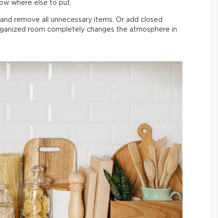
now where else to put.
n and remove all unnecessary items. Or add closed
organized room completely changes the atmosphere in