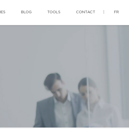
IES
BLOG
TOOLS
CONTACT
FR