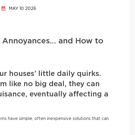
MAY 10 2026
d Annoyances… and How to
 houses’ little daily quirks.
m like no big deal, they can
isance, eventually affecting a
ms have simple, often inexpensive solutions that can