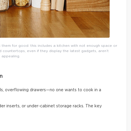
them for good: this includes a kitchen with not enough space or
countertops, even if they display the latest gadgets, aren’t
appealing.
n
ls, overflowing drawers—no one wants to cook in a
vider inserts, or under-cabinet storage racks. The key