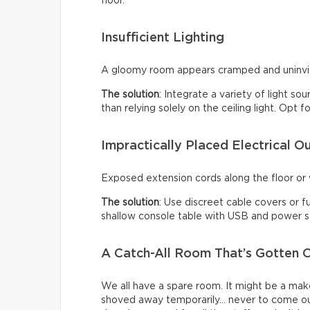
floor.
Insufficient Lighting
A gloomy room appears cramped and uninviti
The solution
: Integrate a variety of light so
than relying solely on the ceiling light. Opt
Impractically Placed Electrical Ou
Exposed extension cords along the floor or w
The solution
: Use discreet cable covers or f
shallow console table with USB and power so
A Catch-All Room That’s Gotten O
We all have a spare room. It might be a make
shoved away temporarily… never to come ou