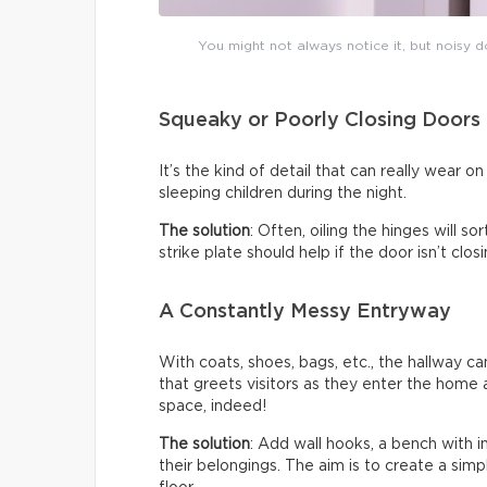
You might not always notice it, but noisy do
Squeaky or Poorly Closing Doors
It’s the kind of detail that can really wear 
sleeping children during the night.
The solution
: Often, oiling the hinges will s
strike plate should help if the door isn’t clo
A Constantly Messy Entryway
With coats, shoes, bags, etc., the hallway c
that greets visitors as they enter the home a
space, indeed!
The solution
: Add wall hooks, a bench with 
their belongings. The aim is to create a sim