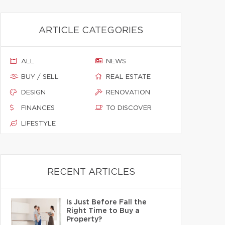
ARTICLE CATEGORIES
ALL
NEWS
BUY / SELL
REAL ESTATE
DESIGN
RENOVATION
FINANCES
TO DISCOVER
LIFESTYLE
RECENT ARTICLES
Is Just Before Fall the
Right Time to Buy a
Property?