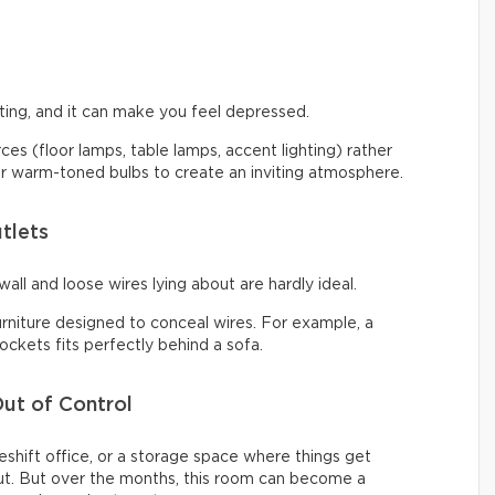
ng, and it can make you feel depressed.
urces (floor lamps, table lamps, accent lighting) rather
 for warm-toned bulbs to create an inviting atmosphere.
tlets
all and loose wires lying about are hardly ideal.
urniture designed to conceal wires. For example, a
ckets fits perfectly behind a sofa.
ut of Control
shift office, or a storage space where things get
t. But over the months, this room can become a