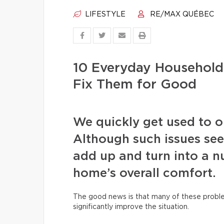
LIFESTYLE
RE/MAX QUÉBEC
10 Everyday Househol
Fix Them for Good
We quickly get used to our
Although such issues see
add up and turn into a nu
home’s overall comfort.
The good news is that many of these proble
significantly improve the situation.