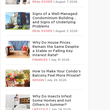
REAL ESTATE
|
August 7 2026
Signs of a Well-Managed
Condominium Building…
and Signs of Underlying
Problems
REAL ESTATE
|
August 2 2026
Why Do House Prices
Remain the Same Despite
a Stable or Falling Key
Interest Rate?
FINANCES
|
July 31 2026
How to Make Your Condo’s
Balcony Feel More Private?
DESIGN
|
July 26 2026
Why Do Insects Infest
Some Homes and not
Others in Summer?
LIFESTYLE
|
July 24 2026