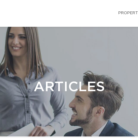
PROPERT
ARTICLES