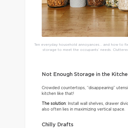
Ten everyday household annoyances… and how to fix 
storage to meet the occupants’ needs. Cluttered 
Not Enough Storage in the Kitche
Crowded countertops, “disappearing” utensi
kitchen like that!
The solution
: Install wall shelves, drawer di
also often lies in maximizing vertical space.
Chilly Drafts