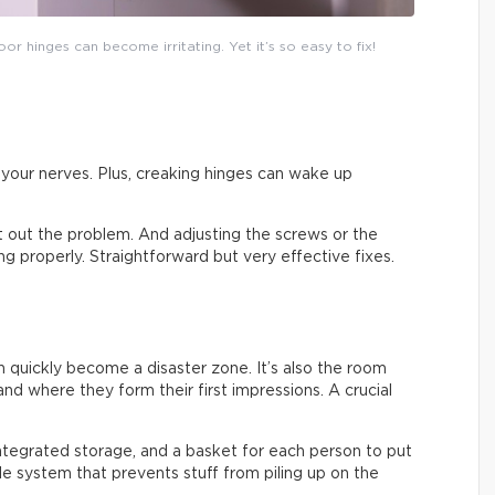
or hinges can become irritating. Yet it’s so easy to fix!
on your nerves. Plus, creaking hinges can wake up
ort out the problem. And adjusting the screws or the
sing properly. Straightforward but very effective fixes.
an quickly become a disaster zone. It’s also the room
nd where they form their first impressions. A crucial
integrated storage, and a basket for each person to put
ple system that prevents stuff from piling up on the